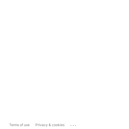
...
Terms of use
Privacy & cookies