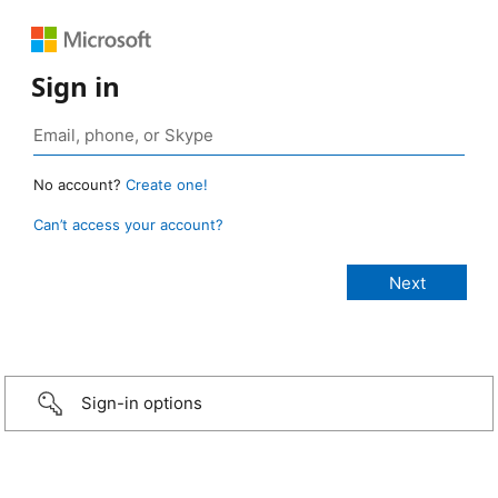
Sign in
No account?
Create one!
Can’t access your account?
Sign-in options