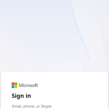
Sign in