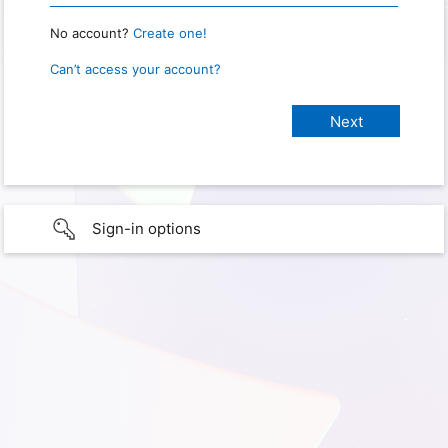
No account?
Create one!
Can’t access your account?
Sign-in options