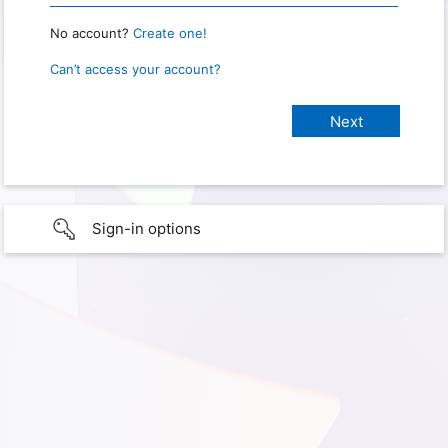
No account?
Create one!
Can’t access your account?
Sign-in options