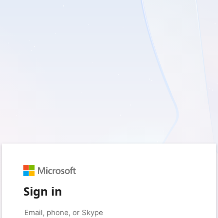
Sign in