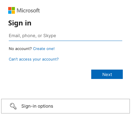
Sign in
No account?
Create one!
Can’t access your account?
Sign-in options