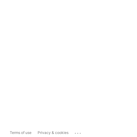
...
Terms of use
Privacy & cookies