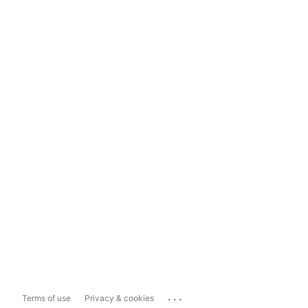
...
Terms of use
Privacy & cookies