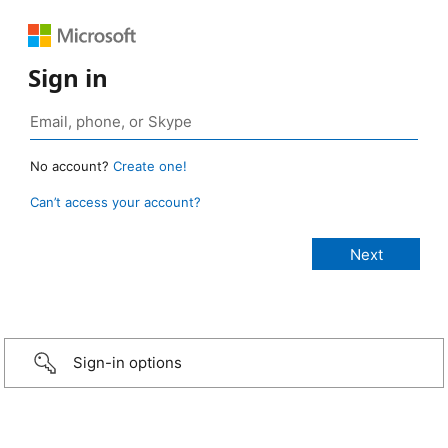
Sign in
No account?
Create one!
Can’t access your account?
Sign-in options