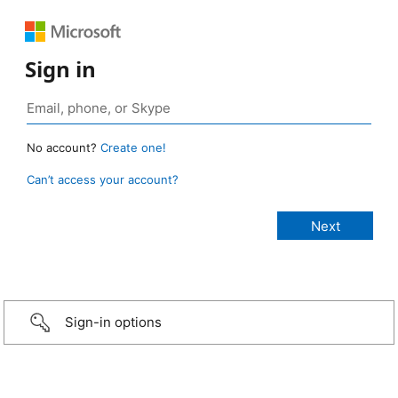
Sign in
No account?
Create one!
Can’t access your account?
Sign-in options