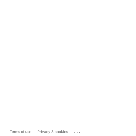
...
Terms of use
Privacy & cookies