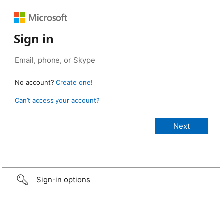
Sign in
No account?
Create one!
Can’t access your account?
Sign-in options