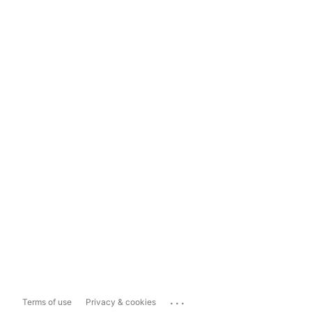
...
Terms of use
Privacy & cookies