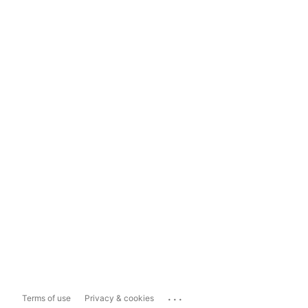
...
Terms of use
Privacy & cookies