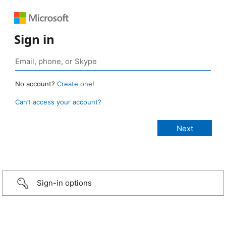
Sign in
No account?
Create one!
Can’t access your account?
Sign-in options