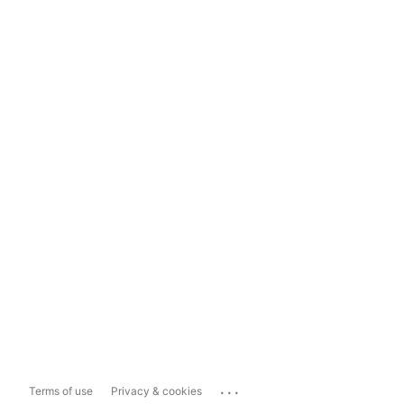
...
Terms of use
Privacy & cookies