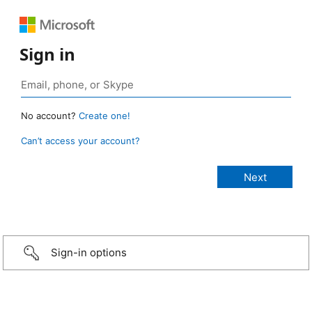
Sign in
No account?
Create one!
Can’t access your account?
Sign-in options