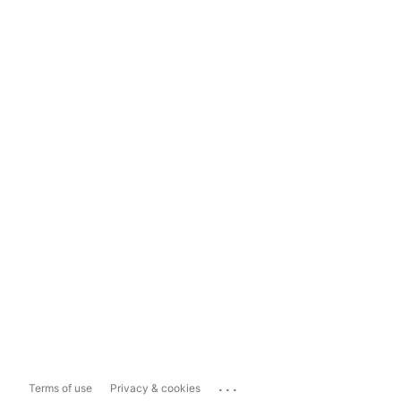
...
Terms of use
Privacy & cookies