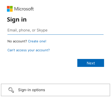
Sign in
No account?
Create one!
Can’t access your account?
Sign-in options