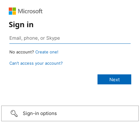
Sign in
No account?
Create one!
Can’t access your account?
Sign-in options