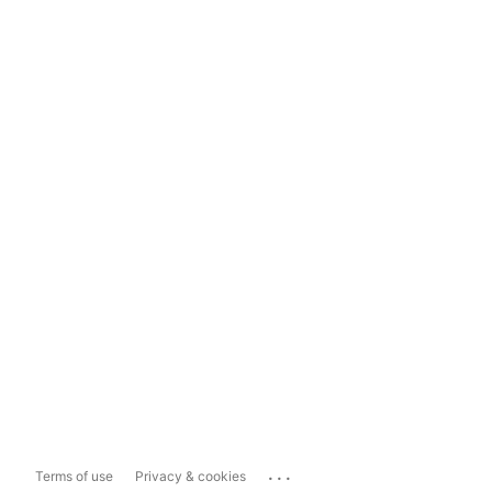
...
Terms of use
Privacy & cookies