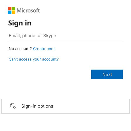
Sign in
No account?
Create one!
Can’t access your account?
Sign-in options