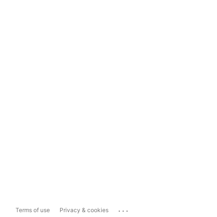
...
Terms of use
Privacy & cookies