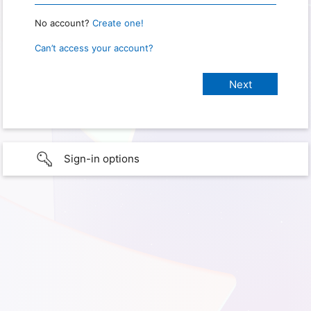
No account?
Create one!
Can’t access your account?
Sign-in options