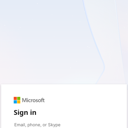
Sign in