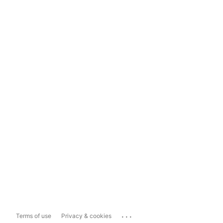
...
Terms of use
Privacy & cookies