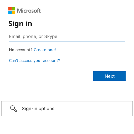
Sign in
No account?
Create one!
Can’t access your account?
Sign-in options