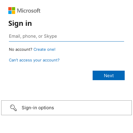
Sign in
No account?
Create one!
Can’t access your account?
Sign-in options