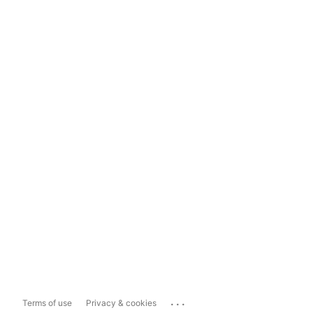
...
Terms of use
Privacy & cookies