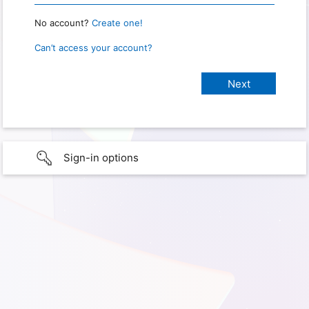
No account?
Create one!
Can’t access your account?
Sign-in options