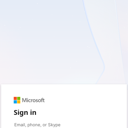
Sign in