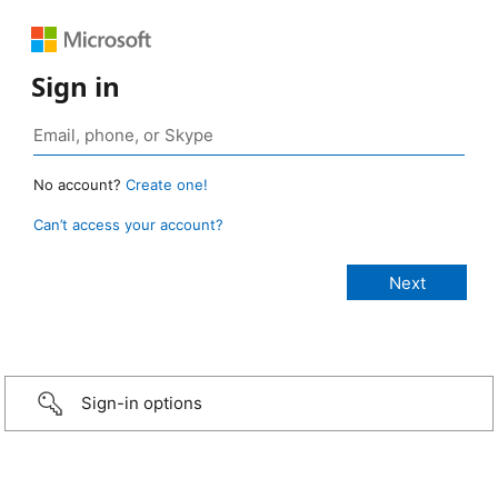
Sign in
No account?
Create one!
Can’t access your account?
Sign-in options