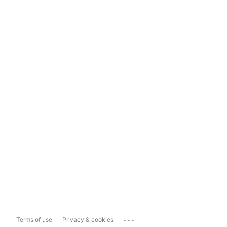
...
Terms of use
Privacy & cookies