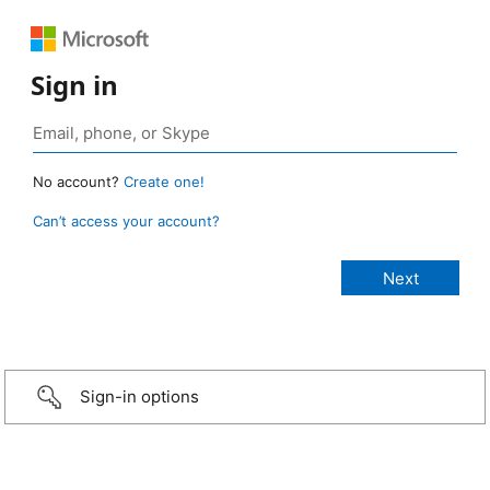
Sign in
No account?
Create one!
Can’t access your account?
Sign-in options