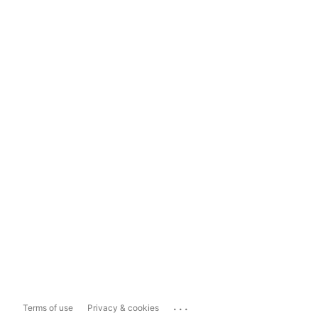
...
Terms of use
Privacy & cookies