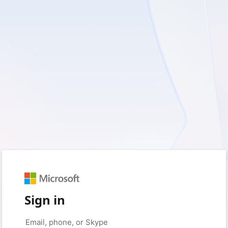
Sign in