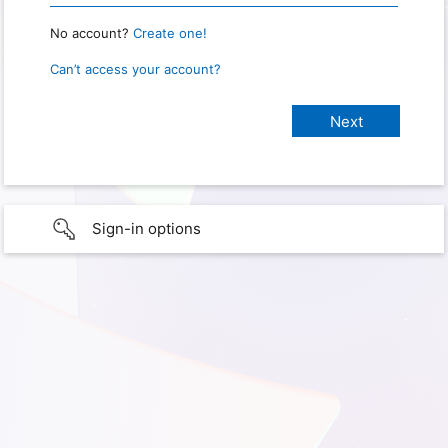
No account?
Create one!
Can’t access your account?
Sign-in options