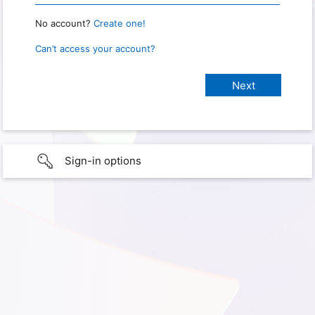
No account?
Create one!
Can’t access your account?
Sign-in options