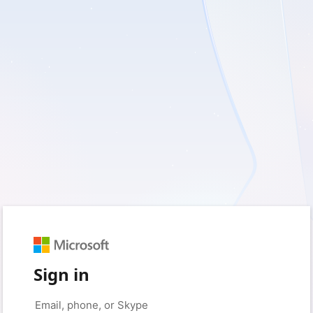
Sign in