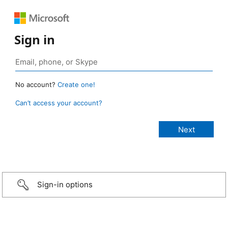
Sign in
No account?
Create one!
Can’t access your account?
Sign-in options