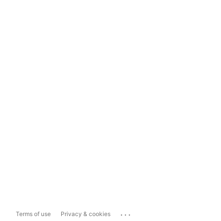
...
Terms of use
Privacy & cookies