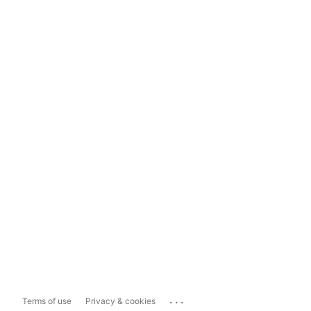
...
Terms of use
Privacy & cookies