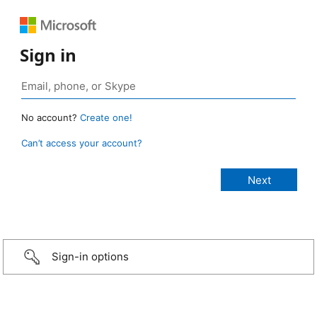
Sign in
No account?
Create one!
Can’t access your account?
Sign-in options