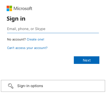
Sign in
No account?
Create one!
Can’t access your account?
Sign-in options