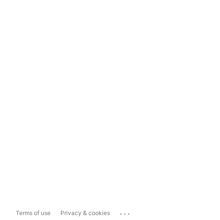
...
Terms of use
Privacy & cookies