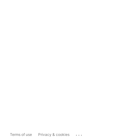
...
Terms of use
Privacy & cookies