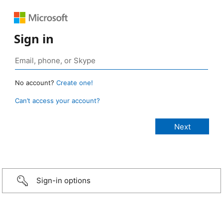
Sign in
No account?
Create one!
Can’t access your account?
Sign-in options