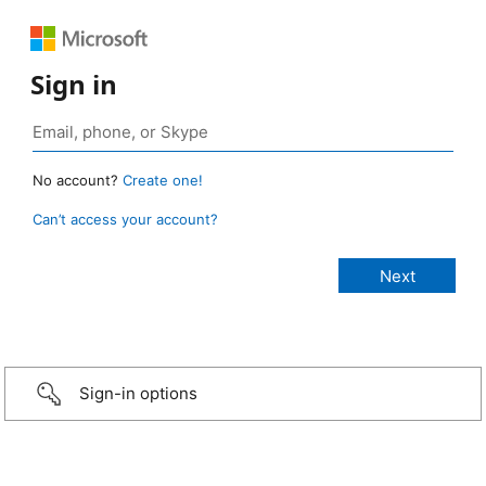
Sign in
No account?
Create one!
Can’t access your account?
Sign-in options