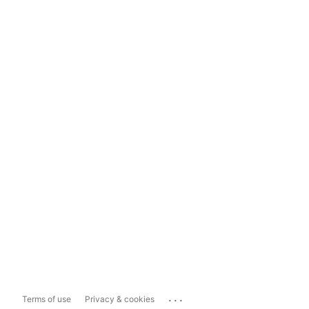
...
Terms of use
Privacy & cookies