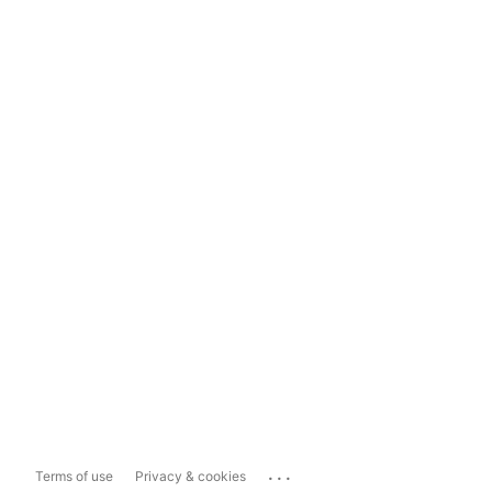
...
Terms of use
Privacy & cookies