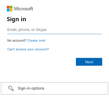
Sign in
No account?
Create one!
Can’t access your account?
Sign-in options