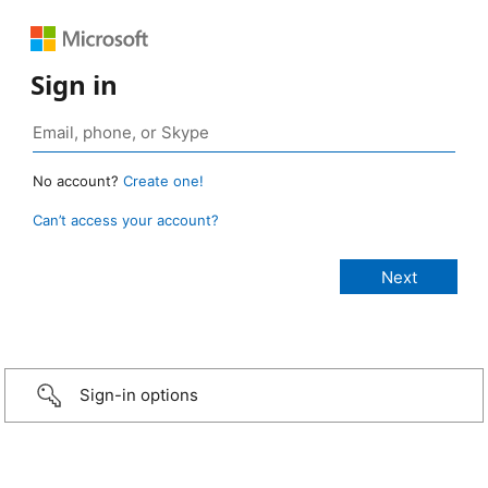
Sign in
No account?
Create one!
Can’t access your account?
Sign-in options