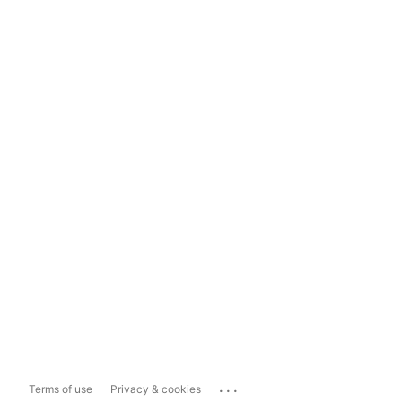
...
Terms of use
Privacy & cookies