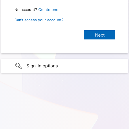
No account?
Create one!
Can’t access your account?
Sign-in options