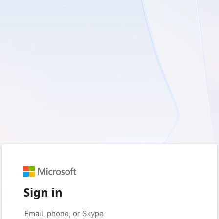
Sign in