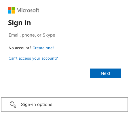
Sign in
No account?
Create one!
Can’t access your account?
Sign-in options