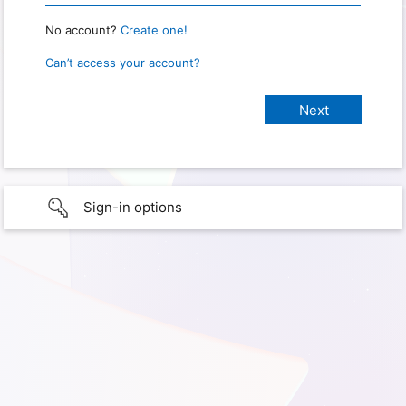
No account?
Create one!
Can’t access your account?
Sign-in options