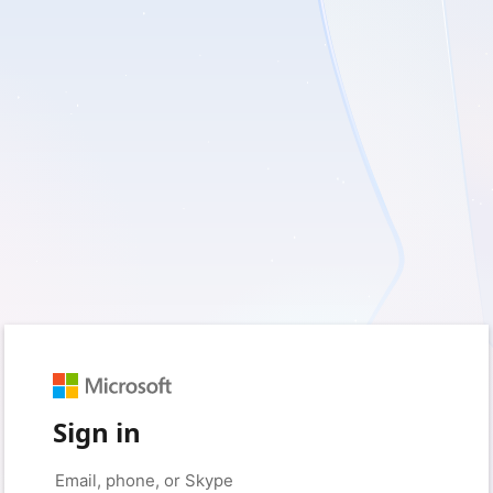
Sign in