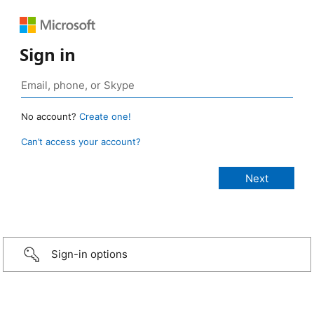
Sign in
No account?
Create one!
Can’t access your account?
Sign-in options