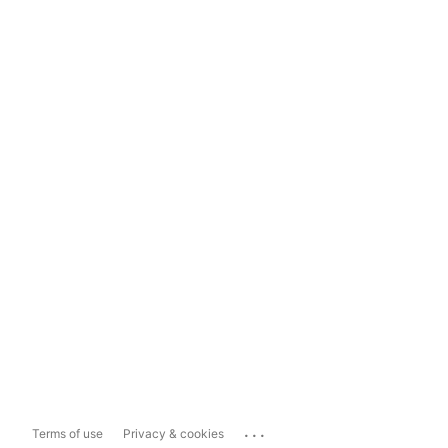
...
Terms of use
Privacy & cookies