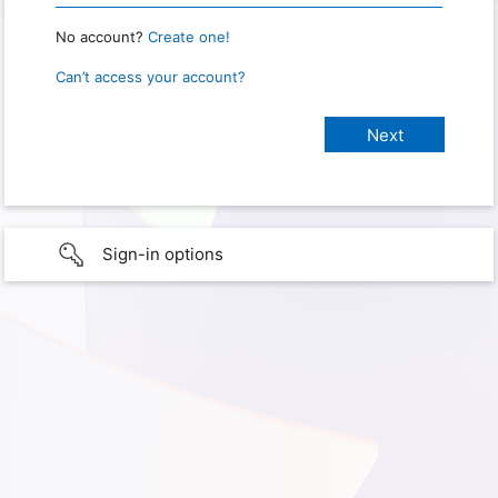
No account?
Create one!
Can’t access your account?
Sign-in options