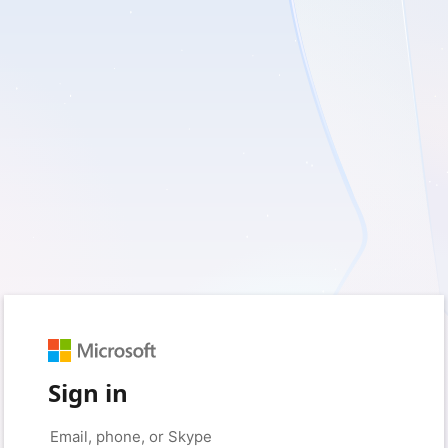
Sign in