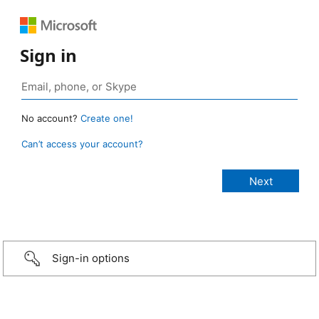
Sign in
No account?
Create one!
Can’t access your account?
Sign-in options