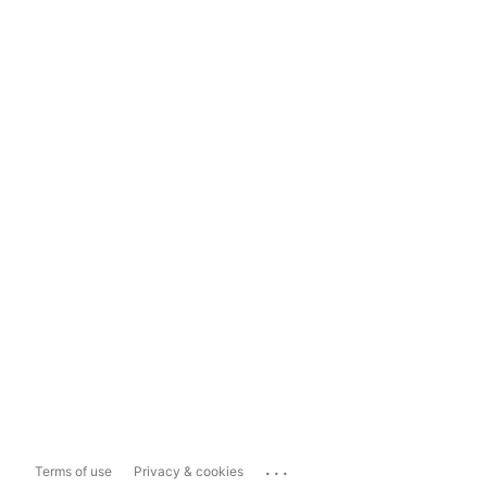
...
Terms of use
Privacy & cookies