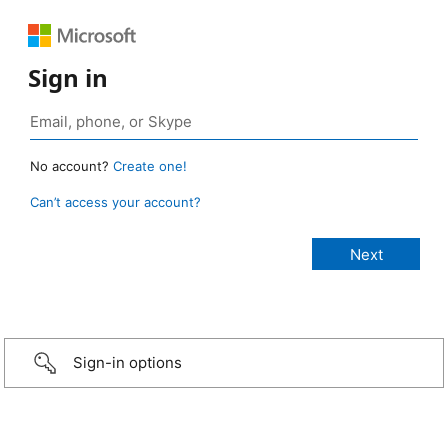
Sign in
No account?
Create one!
Can’t access your account?
Sign-in options