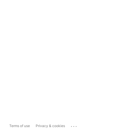
...
Terms of use
Privacy & cookies