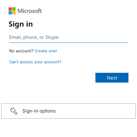
Sign in
No account?
Create one!
Can’t access your account?
Sign-in options