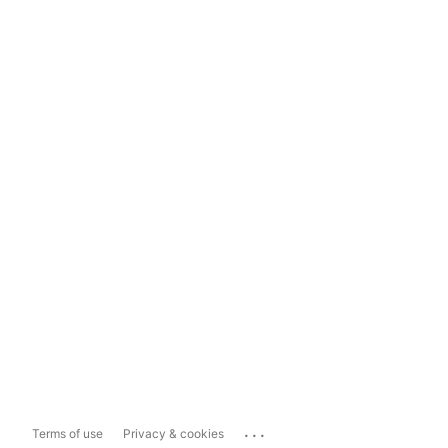
...
Terms of use
Privacy & cookies