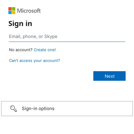
Sign in
No account?
Create one!
Can’t access your account?
Sign-in options