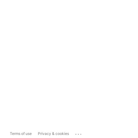
...
Terms of use
Privacy & cookies