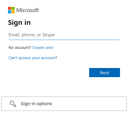
Sign in
No account?
Create one!
Can’t access your account?
Sign-in options