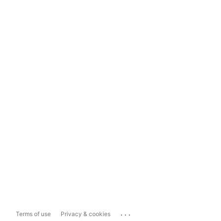
...
Terms of use
Privacy & cookies