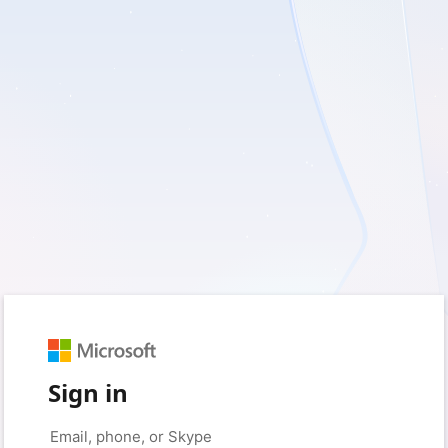
Sign in