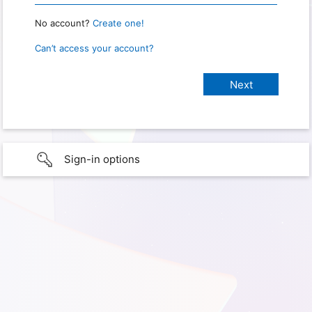
No account?
Create one!
Can’t access your account?
Sign-in options