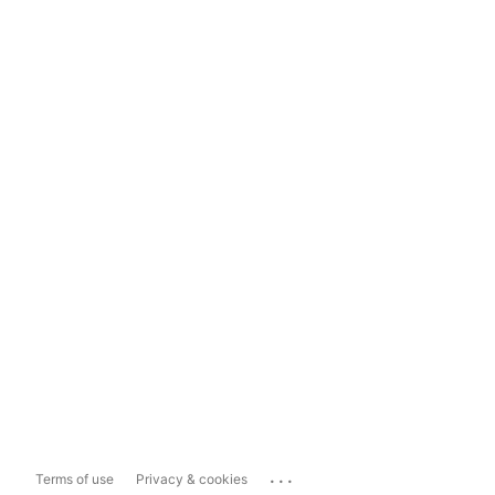
...
Terms of use
Privacy & cookies