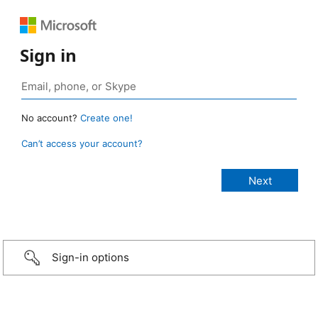
Sign in
No account?
Create one!
Can’t access your account?
Sign-in options