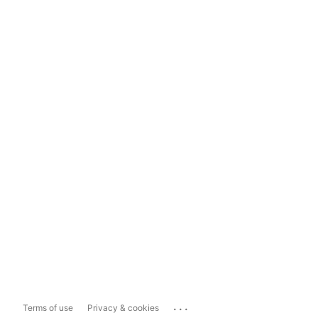
...
Terms of use
Privacy & cookies