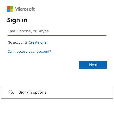
Sign in
No account?
Create one!
Can’t access your account?
Sign-in options