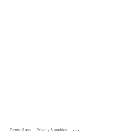
...
Terms of use
Privacy & cookies