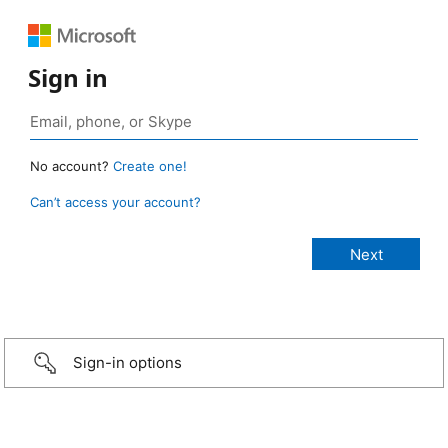
Sign in
No account?
Create one!
Can’t access your account?
Sign-in options