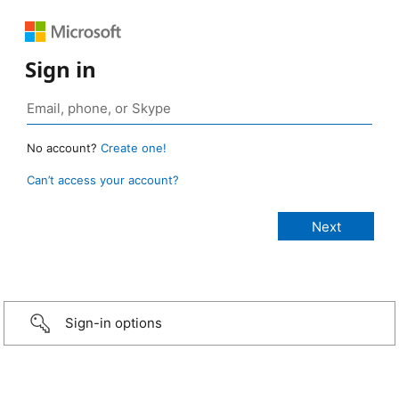
Sign in
No account?
Create one!
Can’t access your account?
Sign-in options