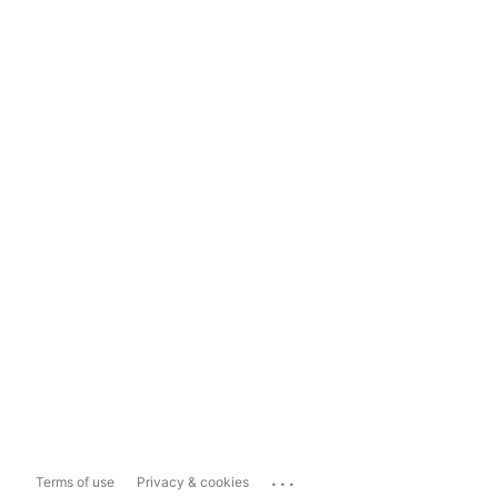
...
Terms of use
Privacy & cookies