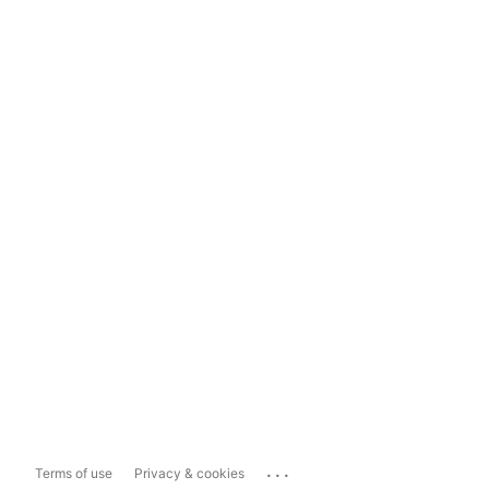
...
Terms of use
Privacy & cookies