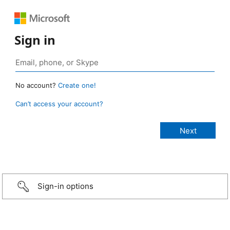
Sign in
No account?
Create one!
Can’t access your account?
Sign-in options