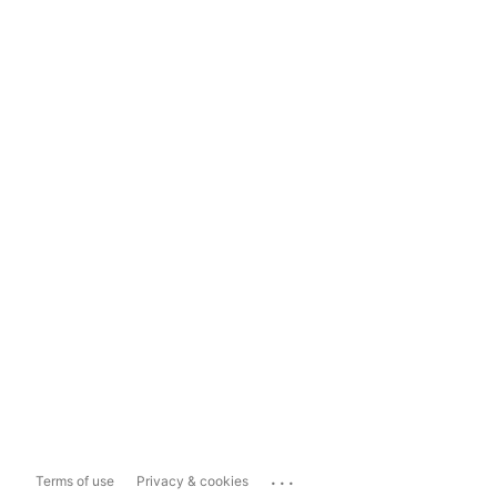
...
Terms of use
Privacy & cookies