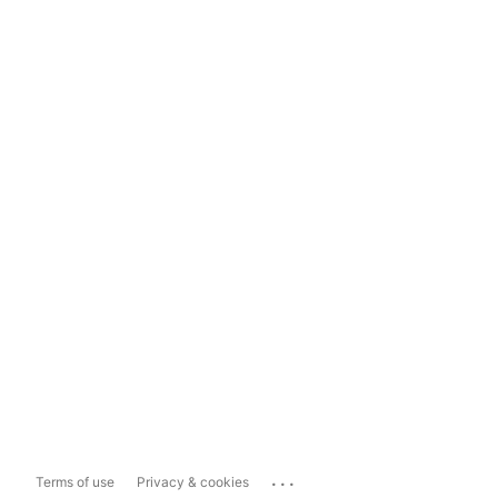
...
Terms of use
Privacy & cookies