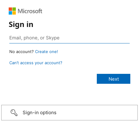
Sign in
No account?
Create one!
Can’t access your account?
Sign-in options