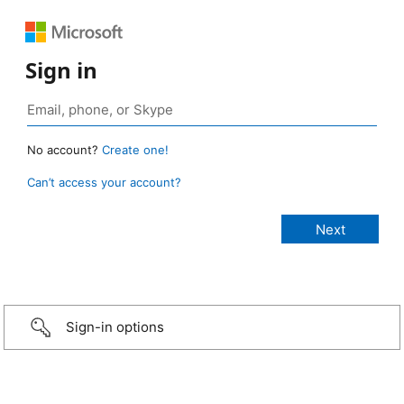
Sign in
No account?
Create one!
Can’t access your account?
Sign-in options