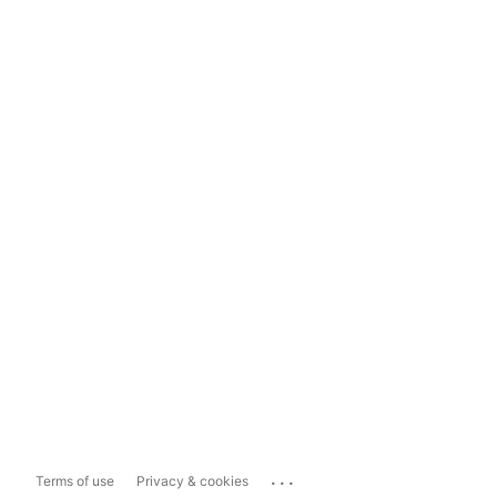
...
Terms of use
Privacy & cookies