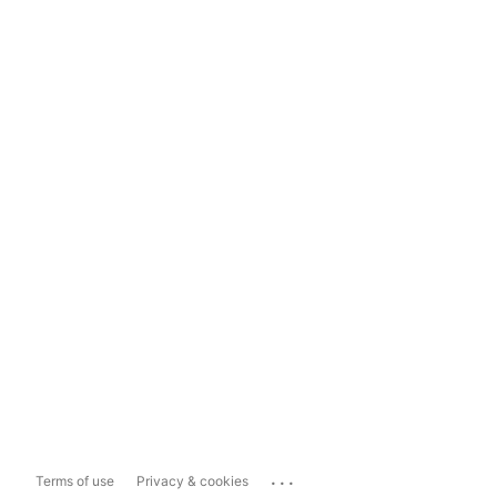
...
Terms of use
Privacy & cookies