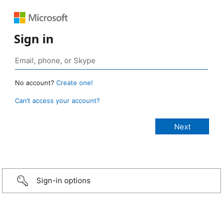
Sign in
No account?
Create one!
Can’t access your account?
Sign-in options