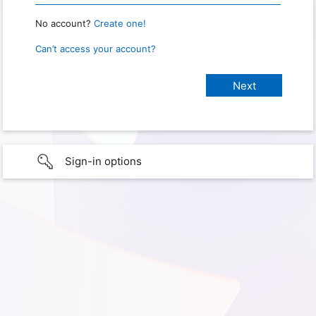
No account?
Create one!
Can’t access your account?
Sign-in options