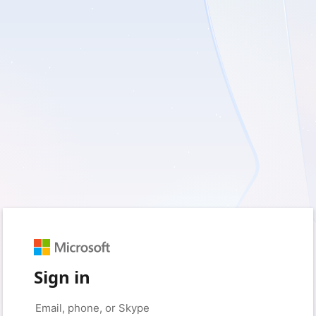
Sign in