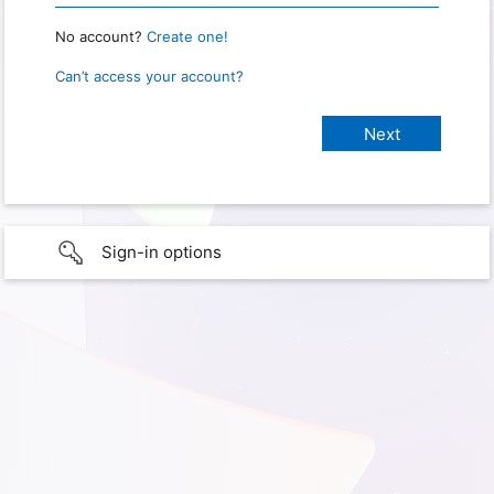
No account?
Create one!
Can’t access your account?
Sign-in options