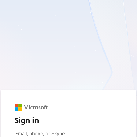
Sign in