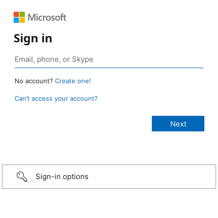
Sign in
No account?
Create one!
Can’t access your account?
Sign-in options