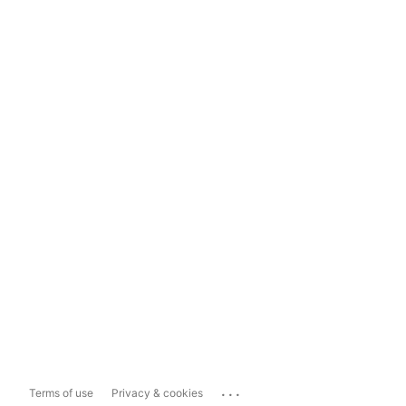
...
Terms of use
Privacy & cookies